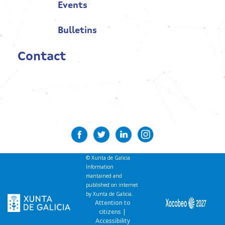
Events
Bulletins
Contact
© Xunta de Galicia.
Information
mantained and
published on internet
by Xunta de Galicia.
Attention to
citizens
|
Accessibility