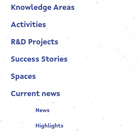
Knowledge Areas
Current news
Activities
Contact
R&D Projects
Success Stories
Spaces
Current news
News
Highlights