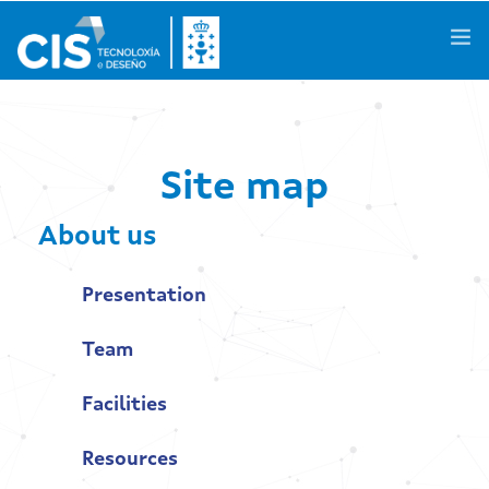
Galego
|
Castellano
|
English
Site map
About us
About us
Knowledge Areas
Presentation
Activities
Team
R&D Projects
Facilities
Success Stories
Resources
Spaces