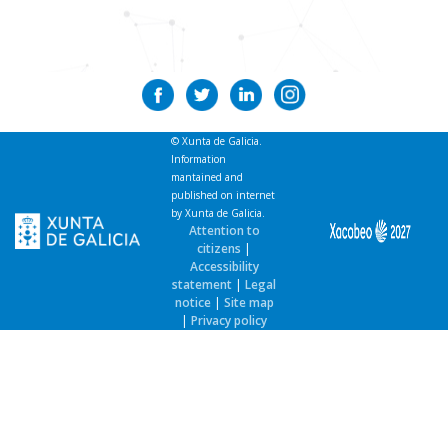
Current news
Contact
© Xunta de Galicia.
Information
mantained and
published on internet
by Xunta de Galicia.
Attention to
citizens
|
Accessibility
statement
|
Legal
notice
|
Site map
|
Privacy policy