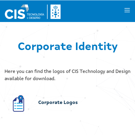
Galego
|
Castellano
|
English
Corporate Identity
About us
Here you can find the logos of CIS Technology and Design
Knowledge Areas
available for download.
Activities
Corporate Logos
R&D Projects
Success Stories
Spaces