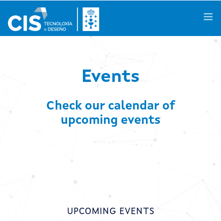
Galego
|
Castellano
|
English
Events
Check our calendar of
About us
upcoming events
Knowledge Areas
Activities
R&D Projects
Success Stories
UPCOMING EVENTS
Spaces