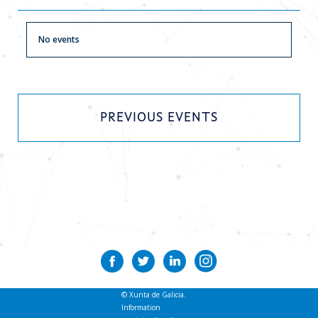
Current news
No events
Contact
PREVIOUS EVENTS
© Xunta de Galicia.
Information