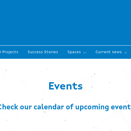
 Projects
Success Stories
Spaces
Current news
Events
Check our calendar of upcoming event