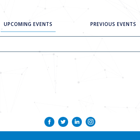
UPCOMING EVENTS
PREVIOUS EVENTS