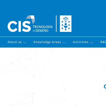
About us
Knowledge Areas
Activities
R&D