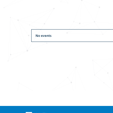
No events