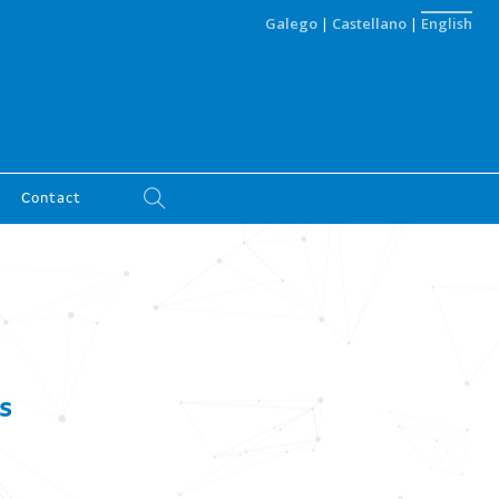
Galego
|
Castellano
|
English
Contact
s